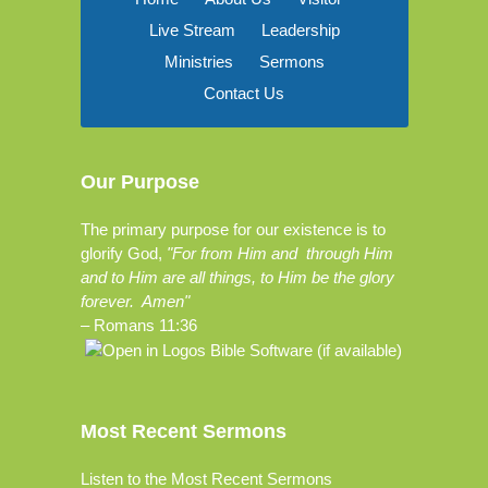
Live Stream
Leadership
Ministries
Sermons
Contact Us
Our Purpose
The primary purpose for our existence is to
glorify God,
"For from Him and through Him
and to Him are all things, to Him be the glory
forever. Amen"
–
Romans 11:36
Most Recent Sermons
Listen to the Most Recent Sermons