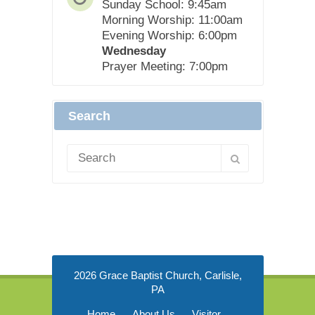
Sunday School: 9:45am
Morning Worship: 11:00am
Evening Worship: 6:00pm
Wednesday
Prayer Meeting: 7:00pm
Search
2026 Grace Baptist Church, Carlisle,
PA
Home
About Us
Visitor