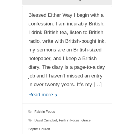
Blessed Either Way I begin with a
confession: I am incurably British.
I drink British tea, listen to British
radio, write with British-bought ink,
my sermons are on British-sized
notepaper, and I keep a British
diary. The diary is a page-to-a day
job and I haven’t missed an entry
in over twenty years. It’s my […]
Read more
Faith in Focus
David Campbell
,
Faith in Focus
,
Grace
Baptist Church