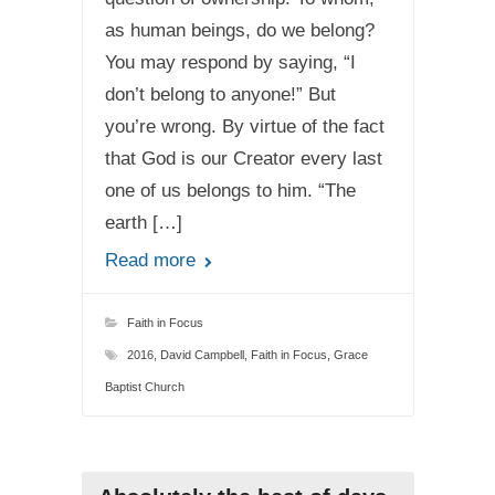
as human beings, do we belong?
You may respond by saying, “I
don’t belong to anyone!” But
you’re wrong. By virtue of the fact
that God is our Creator every last
one of us belongs to him. “The
earth […]
Read more
Faith in Focus
2016
,
David Campbell
,
Faith in Focus
,
Grace
Baptist Church