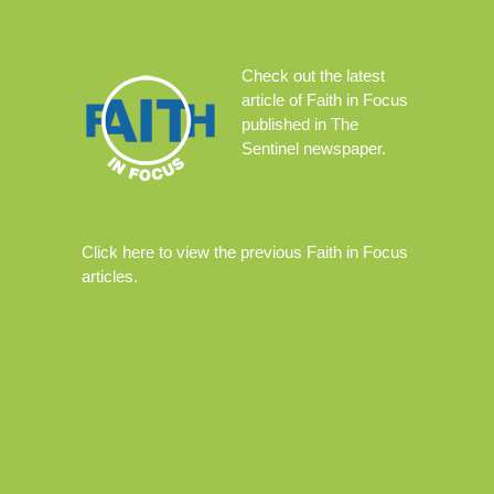
Check out the
latest
article
of Faith in Focus
published in The
Sentinel newspaper.
Click
here
to view the previous Faith in Focus
articles.