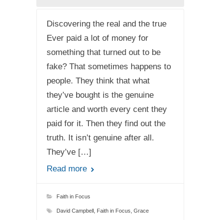
Discovering the real and the true
Ever paid a lot of money for
something that turned out to be
fake? That sometimes happens to
people. They think that what
they’ve bought is the genuine
article and worth every cent they
paid for it. Then they find out the
truth. It isn’t genuine after all.
They’ve […]
Read more
Faith in Focus
David Campbell
,
Faith in Focus
,
Grace