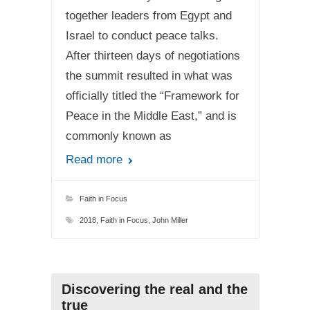
together leaders from Egypt and
Israel to conduct peace talks.
After thirteen days of negotiations
the summit resulted in what was
officially titled the “Framework for
Peace in the Middle East,” and is
commonly known as
Read more
Faith in Focus
2018
,
Faith in Focus
,
John Miller
Discovering the real and the
true