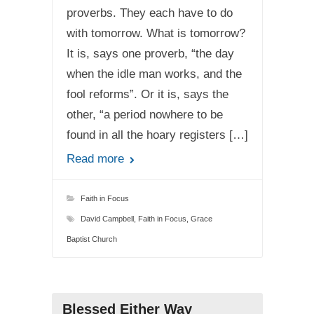
proverbs. They each have to do
with tomorrow. What is tomorrow?
It is, says one proverb, “the day
when the idle man works, and the
fool reforms”. Or it is, says the
other, “a period nowhere to be
found in all the hoary registers […]
Read more
Faith in Focus
David Campbell
,
Faith in Focus
,
Grace
Baptist Church
Blessed Either Way