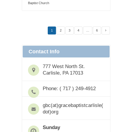
Baptist Church
1
2
3
4
…
6
Contact Info
777 West North St.
Carlisle, PA 17013
Phone: ( 717 ) 249-4912
gbc(at)gracebaptistcarlisle(
dot)org
Sunday