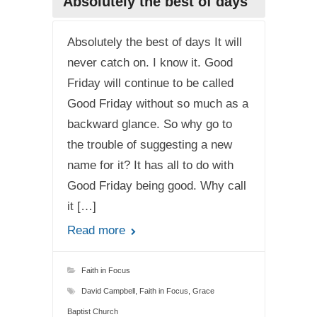
Absolutely the best of days
Absolutely the best of days It will
never catch on. I know it. Good
Friday will continue to be called
Good Friday without so much as a
backward glance. So why go to
the trouble of suggesting a new
name for it? It has all to do with
Good Friday being good. Why call
it […]
Read more
Faith in Focus
David Campbell
,
Faith in Focus
,
Grace
Baptist Church