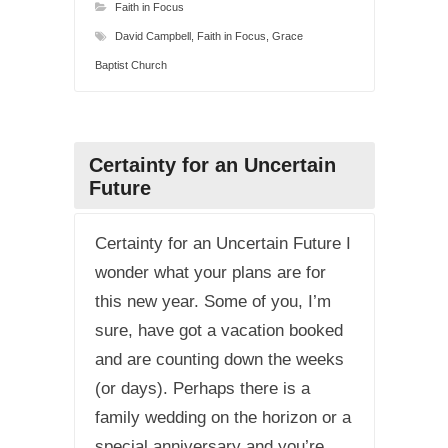
Faith in Focus
David Campbell
,
Faith in Focus
,
Grace
Baptist Church
Certainty for an Uncertain
Future
Certainty for an Uncertain Future I
wonder what your plans are for
this new year. Some of you, I’m
sure, have got a vacation booked
and are counting down the weeks
(or days). Perhaps there is a
family wedding on the horizon or a
special anniversary and you’re