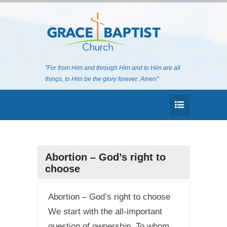
"For from Him and through Him and to Him are all
things, to Him be the glory forever. Amen"
Abortion – God’s right to
choose
Abortion – God’s right to choose
We start with the all-important
question of ownership. To whom,