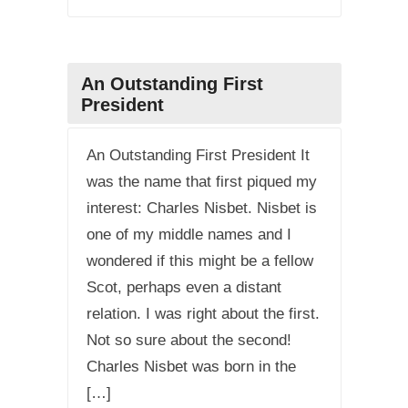
An Outstanding First
President
An Outstanding First President It
was the name that first piqued my
interest: Charles Nisbet. Nisbet is
one of my middle names and I
wondered if this might be a fellow
Scot, perhaps even a distant
relation. I was right about the first.
Not so sure about the second!
Charles Nisbet was born in the
[…]