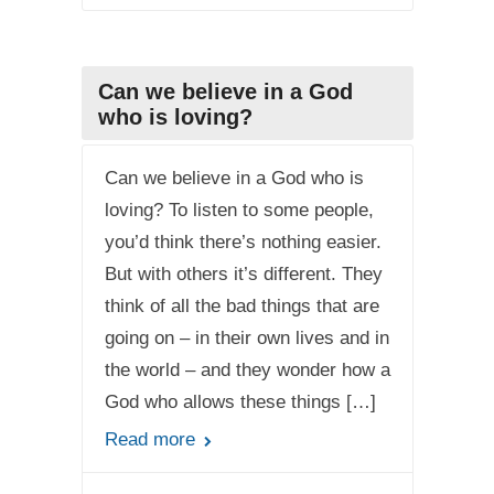
Can we believe in a God
who is loving?
Can we believe in a God who is
loving? To listen to some people,
you’d think there’s nothing easier.
But with others it’s different. They
think of all the bad things that are
going on – in their own lives and in
the world – and they wonder how a
God who allows these things […]
Read more