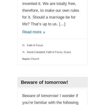
invented it. We are totally free,
therefore, to make our own rules
for it. Should a marriage be for
life? That’s up to us. […]
Read more
Faith in Focus
David Campbell
,
Faith in Focus
,
Grace
Baptist Church
Beware of tomorrow!
Beware of tomorrow! I wonder if
you’re familiar with the following