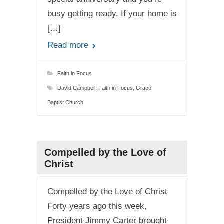
busy getting ready. If your home is
[…]
Read more
Faith in Focus
David Campbell
,
Faith in Focus
,
Grace
Baptist Church
Compelled by the Love of
Christ
Compelled by the Love of Christ
Forty years ago this week,
President Jimmy Carter brought