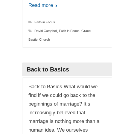
Read more
Faith in Focus
David Campbell
,
Faith in Focus
,
Grace
Baptist Church
Back to Basics
Back to Basics What would we
find if we could go back to the
beginnings of marriage? It’s
increasingly believed that
marriage is nothing more than a
human idea. We ourselves