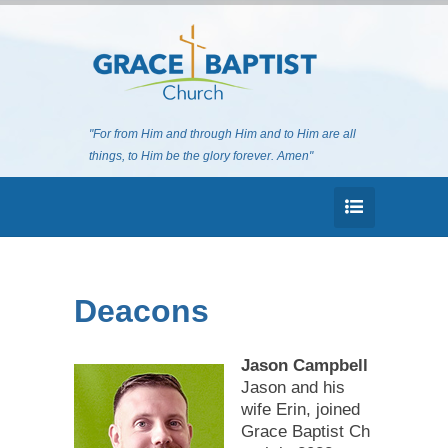
"For from Him and through Him and to Him are all
things, to Him be the glory forever. Amen"
Deacons
Jason Campbell
Jason and his
wife Erin, joined
Grace Baptist Ch