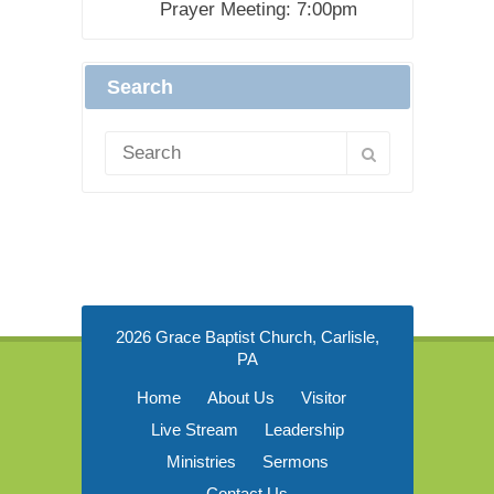
Prayer Meeting: 7:00pm
Search
2026 Grace Baptist Church, Carlisle,
PA
Home
About Us
Visitor
Live Stream
Leadership
Ministries
Sermons
Contact Us