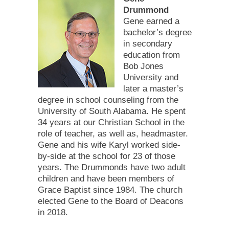
Drummond
Gene earned a
bachelor’s degree
in secondary
education from
Bob Jones
University and
later a master’s
degree in school counseling from the
University of South Alabama. He spent
34 years at our Christian School in the
role of teacher, as well as, headmaster.
Gene and his wife Karyl worked side-
by-side at the school for 23 of those
years. The Drummonds have two adult
children and have been members of
Grace Baptist since 1984. The church
elected Gene to the Board of Deacons
in 2018.