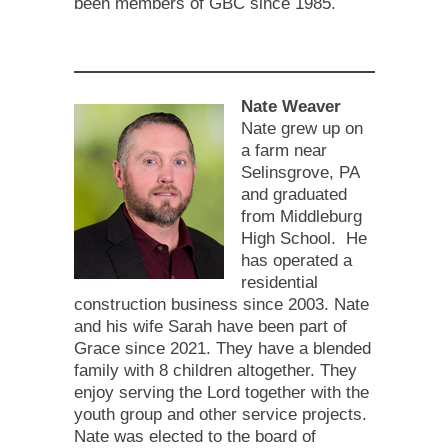
been members of GBC since 1985.
Nate Weaver
Nate grew up on
a farm near
Selinsgrove, PA
and graduated
from Middleburg
High School. He
has operated a
residential
construction business since 2003. Nate
and his wife Sarah have been part of
Grace since 2021. They have a blended
family with 8 children altogether. They
enjoy serving the Lord together with the
youth group and other service projects.
Nate was elected to the board of