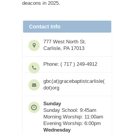
deacons in 2025.
Contact Info
777 West North St.
Carlisle, PA 17013
Phone: ( 717 ) 249-4912
gbc(at)gracebaptistcarlisle(
dot)org
Sunday
Sunday School: 9:45am
Morning Worship: 11:00am
Evening Worship: 6:00pm
Wednesday