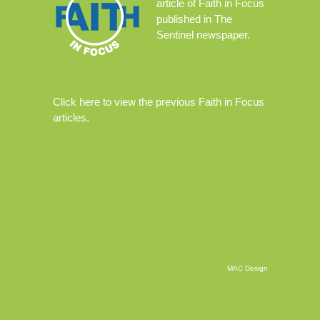
article
of Faith in Focus
published in The
Sentinel newspaper.
Click
here
to view the previous Faith in Focus
articles.
MAC Design