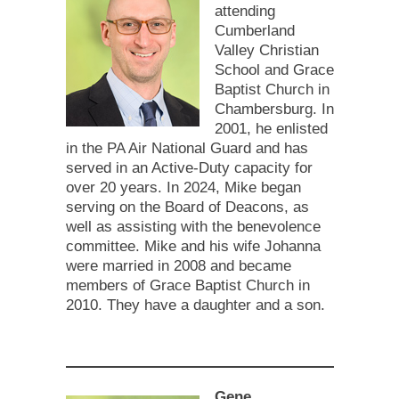
attending
Cumberland
Valley Christian
School and Grace
Baptist Church in
Chambersburg. In
2001, he enlisted
in the PA Air National Guard and has
served in an Active-Duty capacity for
over 20 years. In 2024, Mike began
serving on the Board of Deacons, as
well as assisting with the benevolence
committee. Mike and his wife Johanna
were married in 2008 and became
members of Grace Baptist Church in
2010. They have a daughter and a son.
Gene