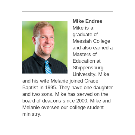
Mike Endres
Mike is a
graduate of
Messiah College
and also earned a
Masters of
Education at
Shippensburg
University. Mike
and his wife Melanie joined Grace
Baptist in 1995. They have one daughter
and two sons. Mike has served on the
board of deacons since 2000. Mike and
Melanie oversee our college student
ministry.