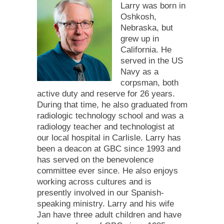
Larry was born in
Oshkosh,
Nebraska, but
grew up in
California. He
served in the US
Navy as a
corpsman, both
active duty and reserve for 26 years.
During that time, he also graduated from
radiologic technology school and was a
radiology teacher and technologist at
our local hospital in Carlisle. Larry has
been a deacon at GBC since 1993 and
has served on the benevolence
committee ever since. He also enjoys
working across cultures and is
presently involved in our Spanish-
speaking ministry. Larry and his wife
Jan have three adult children and have