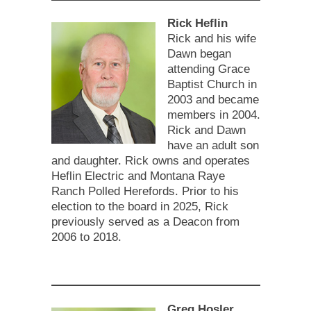
Rick Heflin
Rick and his wife
Dawn began
attending Grace
Baptist Church in
2003 and became
members in 2004.
Rick and Dawn
have an adult son
and daughter. Rick owns and operates
Heflin Electric and Montana Raye
Ranch Polled Herefords. Prior to his
election to the board in 2025, Rick
previously served as a Deacon from
2006 to 2018.
Greg Hosler