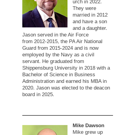
urch in 2022.
They were
married in 2012
and have a son
and a daughter.
Jason served in the Air Force
from 2012-2015, the PA Air National
Guard from 2015-2024 and is now
employed by the Navy as a civil
servant. He graduated from
Shippensburg University in 2018 with a
Bachelor of Science in Business
Administration and earned his MBA in
2020. Jason was elected to the deacon
board in 2025.
Mike Dawson
Mike grew up