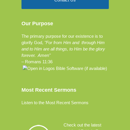
Our Purpose
The primary purpose for our existence is to
glorify God,
"For from Him and through Him
and to Him are all things, to Him be the glory
forever. Amen"
–
Romans 11:36
Most Recent Sermons
Listen to the Most Recent Sermons
Check out the
latest