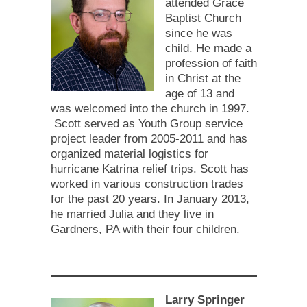
attended Grace
Baptist Church
since he was
child. He made a
profession of faith
in Christ at the
age of 13 and
was welcomed into the church in 1997.
Scott served as Youth Group service
project leader from 2005-2011 and has
organized material logistics for
hurricane Katrina relief trips. Scott has
worked in various construction trades
for the past 20 years. In January 2013,
he married Julia and they live in
Gardners, PA with their four children.
Larry Springer