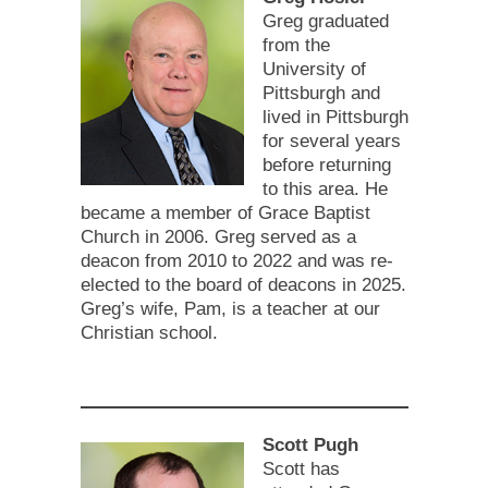
Greg graduated
from the
University of
Pittsburgh and
lived in Pittsburgh
for several years
before returning
to this area. He
became a member of Grace Baptist
Church in 2006. Greg served as a
deacon from 2010 to 2022 and was re-
elected to the board of deacons in 2025.
Greg’s wife, Pam, is a teacher at our
Christian school.
Scott Pugh
Scott has