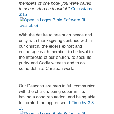
members of one body you were called
to peace. And be thankful.”
Colossians
3:15
With the desire to see such peace and
unity with thanksgiving continue within
our church, the elders exhort and
encourage each member, to be loyal to
the interests of our church, to seek its
purity and Godly witness and to do
some definite Christian work.
Our Deacons are men in full communion
with the church, being sober in life,
having a good reputation, and being able
to comfort the oppressed,
I Timothy 3:8-
13