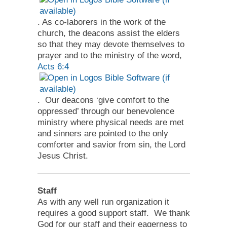
. As co-laborers in the work of the
church, the deacons assist the elders
so that they may devote themselves to
prayer and to the ministry of the word,
Acts 6:4
. Our deacons ‘give comfort to the
oppressed’ through our benevolence
ministry where physical needs are met
and sinners are pointed to the only
comforter and savior from sin, the Lord
Jesus Christ.
Staff
As with any well run organization it
requires a good support staff. We thank
God for our staff and their eagerness to