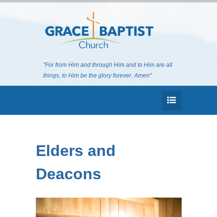
"For from Him and through Him and to Him are all
things, to Him be the glory forever. Amen"
Elders and
Deacons