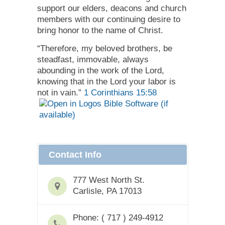
support our elders, deacons and church
members with our continuing desire to
bring honor to the name of Christ.
“Therefore, my beloved brothers, be
steadfast, immovable, always
abounding in the work of the Lord,
knowing that in the Lord your labor is
not in vain.”
1 Corinthians 15:58
Contact Info
777 West North St.
Carlisle, PA 17013
Phone: ( 717 ) 249-4912