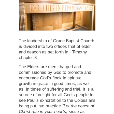
The leadership of Grace Baptist Church
is divided into two offices that of elder
and deacon as set forth in I Timothy
chapter 3.
The Elders are men charged and
commissioned by God to promote and
encourage God’s flock in spiritual
growth in grace in good times, as well
as, in times of suffering and trial. It is a
source of delight for all God’s people to
see Paul’s exhortation to the Colossians
being put into practice
“Let the peace of
Christ rule in your hearts, since as