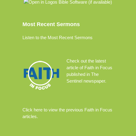
Most Recent Sermons
Listen to the Most Recent Sermons
Check out the
latest
article
of Faith in Focus
published in The
Sentinel newspaper.
Click
here
to view the previous Faith in Focus
articles.