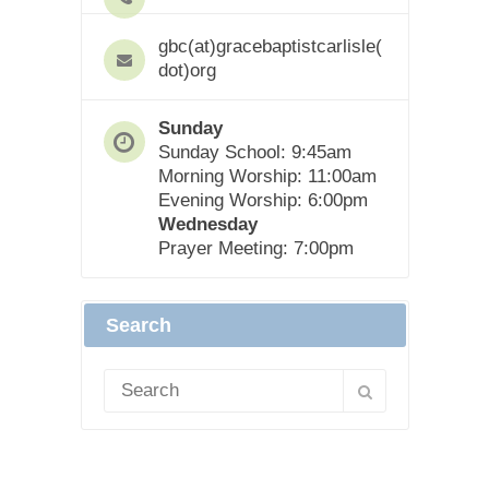
gbc(at)gracebaptistcarlisle(
dot)org
Sunday
Sunday School: 9:45am
Morning Worship: 11:00am
Evening Worship: 6:00pm
Wednesday
Prayer Meeting: 7:00pm
Search