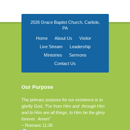
2026 Grace Baptist Church, Carlisle,
PA
Home
About Us
Visitor
Live Stream
Leadership
Ministries
Sermons
Contact Us
Our Purpose
The primary purpose for our existence is to
glorify God,
"For from Him and through Him
and to Him are all things, to Him be the glory
forever. Amen"
–
Romans 11:36