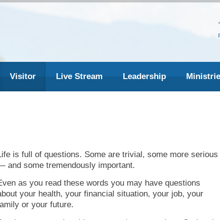
Visitor
Live Stream
Leadership
Ministri
Life is full of questions. Some are trivial, some more serious
— and some tremendously important.
Even as you read these words you may have questions
about your health, your financial situation, your job, your
family or your future.