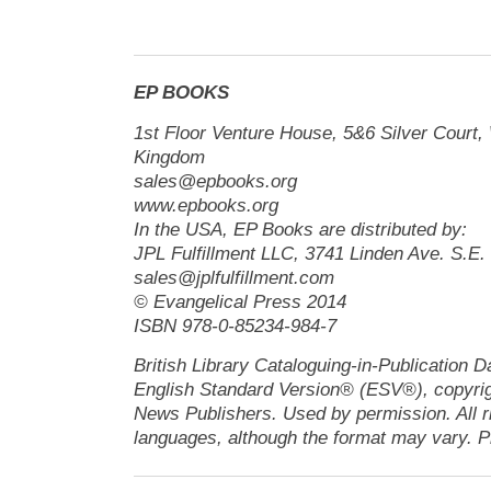
EP BOOKS
1st Floor Venture House, 5&6 Silver Cour
Kingdom
sales@epbooks.org
www.epbooks.org
In the USA, EP Books are distributed by:
JPL Fulfillment LLC, 3741 Linden Ave. S.E
sales@jplfulfillment.com
© Evangelical Press 2014
ISBN 978-0-85234-984-7
British Library Cataloguing-in-Publication D
English Standard Version® (ESV®), copyrig
News Publishers. Used by permission. All r
languages, although the format may vary. Pl