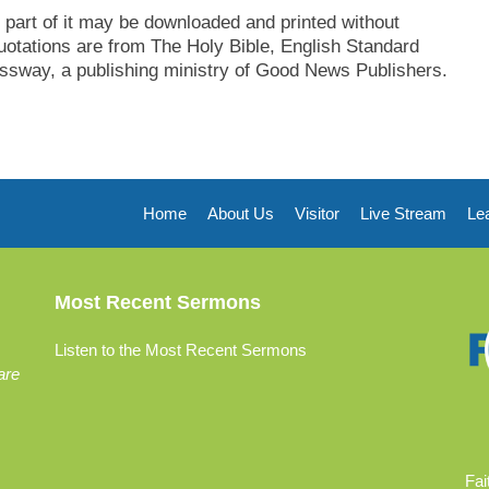
part of it may be downloaded and printed without
uotations are from The Holy Bible, English Standard
sway, a publishing ministry of Good News Publishers.
Home
About Us
Visitor
Live Stream
Le
Most Recent Sermons
Listen to the Most Recent Sermons
are
Fai