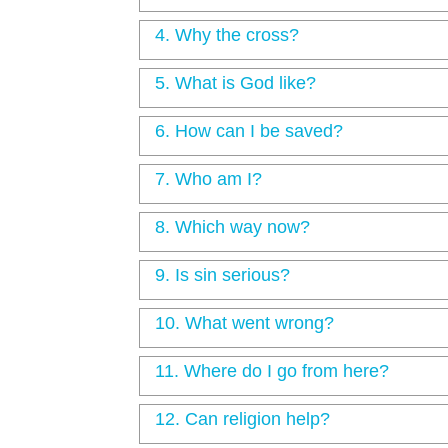
4.
Why the cross?
5.
What is God like?
6.
How can I be saved?
7.
Who am I?
8.
Which way now?
9.
Is sin serious?
10.
What went wrong?
11.
Where do I go from here?
12.
Can religion help?