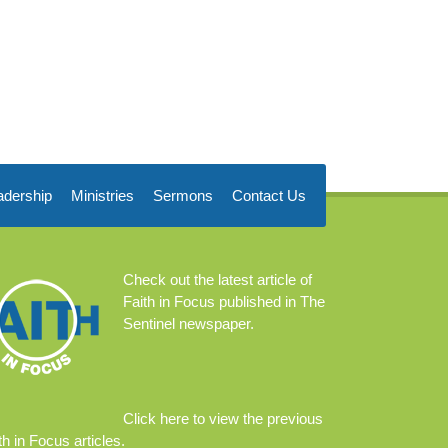
adership
Ministries
Sermons
Contact Us
Check out the
latest article
of
Faith in Focus published in The
Sentinel newspaper.
Click
here
to view the previous
th in Focus articles.