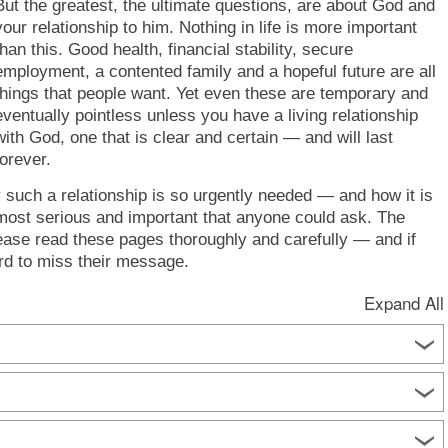
But the greatest, the ultimate questions, are about God and
your relationship to him. Nothing in life is more important
than this. Good health, financial stability, secure
employment, a contented family and a hopeful future are all
things that people want. Yet even these are temporary and
eventually pointless unless you have a living relationship
with God, one that is clear and certain — and will last
forever.
y such a relationship is so urgently needed — and how it is
 most serious and important that anyone could ask. The
ase read these pages thoroughly and carefully — and if
rd to miss their message.
Expand All