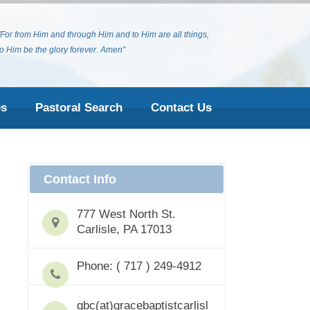
"For from Him and through Him and to Him are all things,
to Him be the glory forever. Amen"
es
Pastoral Search
Contact Us
Contact Info
777 West North St.
Carlisle, PA 17013
Phone: ( 717 ) 249-4912
gbc(at)gracebaptistcarlisl