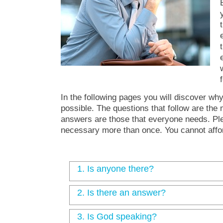
In the following pages you will discover wh
possible. The questions that follow are the
answers are those that everyone needs. Ple
necessary more than once. You cannot affo
1.
Is anyone there?
2.
Is there an answer?
3.
Is God speaking?