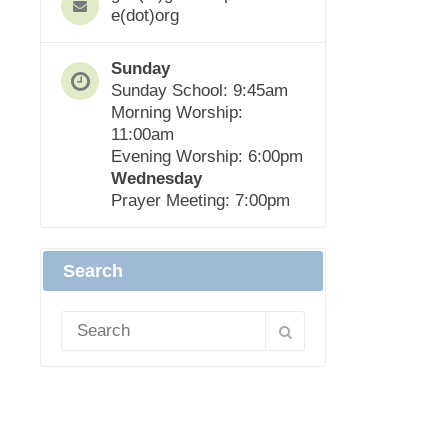
e(dot)org
Sunday
Sunday School: 9:45am
Morning Worship:
11:00am
Evening Worship: 6:00pm
Wednesday
Prayer Meeting: 7:00pm
Search