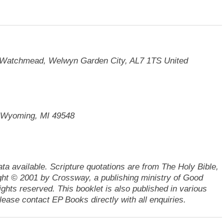
t, Watchmead, Welwyn Garden City, AL7 1TS United
. Wyoming, MI 49548
ata available.
Scripture quotations are from The Holy Bible,
ht © 2001 by Crossway, a publishing ministry of Good
ights reserved.
This booklet is also published in various
ease contact EP Books directly with all enquiries.