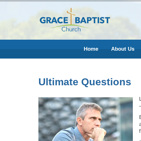
Home
About Us
Ultimate Questions