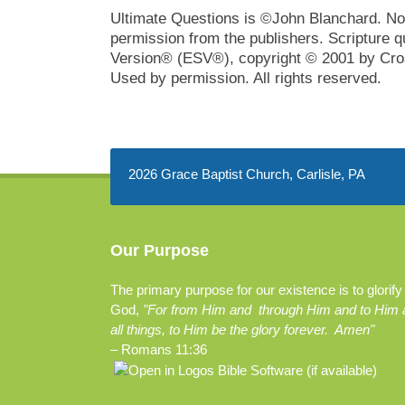
Ultimate Questions is ©John Blanchard. No 
permission from the publishers. Scripture q
Version® (ESV®), copyright © 2001 by Cros
Used by permission. All rights reserved.
2026 Grace Baptist Church, Carlisle, PA
Our Purpose
The primary purpose for our existence is to glorify
God,
"For from Him and through Him and to Him 
all things, to Him be the glory forever. Amen"
–
Romans 11:36