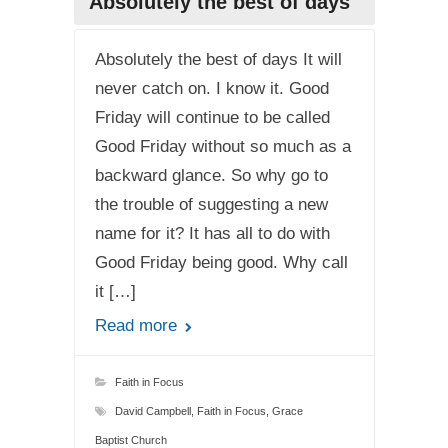
Absolutely the best of days
Absolutely the best of days It will
never catch on. I know it. Good
Friday will continue to be called
Good Friday without so much as a
backward glance. So why go to
the trouble of suggesting a new
name for it? It has all to do with
Good Friday being good. Why call
it […]
Read more
Faith in Focus
David Campbell
,
Faith in Focus
,
Grace
Baptist Church