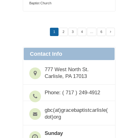
Baptist Church
1
2
3
4
…
6
Contact Info
777 West North St.
Carlisle, PA 17013
Phone: ( 717 ) 249-4912
gbc(at)gracebaptistcarlisle(
dot)org
Sunday