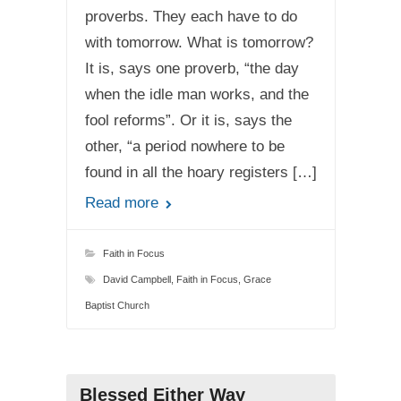
proverbs. They each have to do
with tomorrow. What is tomorrow?
It is, says one proverb, “the day
when the idle man works, and the
fool reforms”. Or it is, says the
other, “a period nowhere to be
found in all the hoary registers […]
Read more
Faith in Focus
David Campbell
,
Faith in Focus
,
Grace
Baptist Church
Blessed Either Way