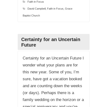
Faith in Focus
David Campbell
,
Faith in Focus
,
Grace
Baptist Church
Certainty for an Uncertain
Future
Certainty for an Uncertain Future I
wonder what your plans are for
this new year. Some of you, I’m
sure, have got a vacation booked
and are counting down the weeks
(or days). Perhaps there is a
family wedding on the horizon or a
special anniversary and you’re