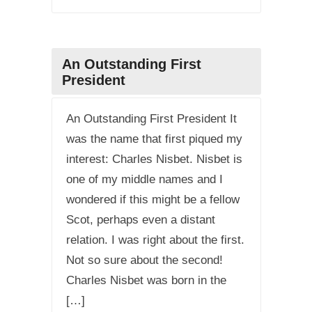
An Outstanding First
President
An Outstanding First President It
was the name that first piqued my
interest: Charles Nisbet. Nisbet is
one of my middle names and I
wondered if this might be a fellow
Scot, perhaps even a distant
relation. I was right about the first.
Not so sure about the second!
Charles Nisbet was born in the
[…]