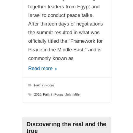
together leaders from Egypt and
Israel to conduct peace talks.
After thirteen days of negotiations
the summit resulted in what was
officially titled the “Framework for
Peace in the Middle East,” and is
commonly known as
Read more
Faith in Focus
2018
,
Faith in Focus
,
John Miller
Discovering the real and the
true