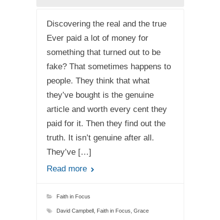
Discovering the real and the true
Ever paid a lot of money for
something that turned out to be
fake? That sometimes happens to
people. They think that what
they’ve bought is the genuine
article and worth every cent they
paid for it. Then they find out the
truth. It isn’t genuine after all.
They’ve […]
Read more
Faith in Focus
David Campbell
,
Faith in Focus
,
Grace