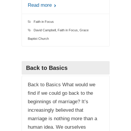
Read more
Faith in Focus
David Campbell
,
Faith in Focus
,
Grace
Baptist Church
Back to Basics
Back to Basics What would we
find if we could go back to the
beginnings of marriage? It’s
increasingly believed that
marriage is nothing more than a
human idea. We ourselves