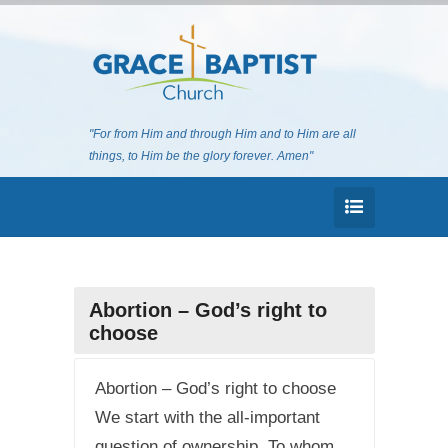
"For from Him and through Him and to Him are all
things, to Him be the glory forever. Amen"
Abortion – God’s right to
choose
Abortion – God’s right to choose
We start with the all-important
question of ownership. To whom,