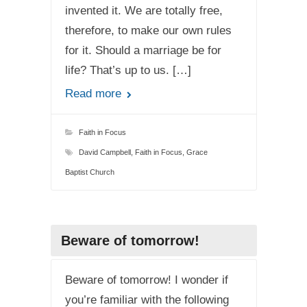
invented it. We are totally free,
therefore, to make our own rules
for it. Should a marriage be for
life? That’s up to us. […]
Read more
Faith in Focus
David Campbell
,
Faith in Focus
,
Grace
Baptist Church
Beware of tomorrow!
Beware of tomorrow! I wonder if
you’re familiar with the following