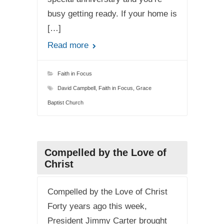
busy getting ready. If your home is
[…]
Read more
Faith in Focus
David Campbell
,
Faith in Focus
,
Grace
Baptist Church
Compelled by the Love of
Christ
Compelled by the Love of Christ
Forty years ago this week,
President Jimmy Carter brought