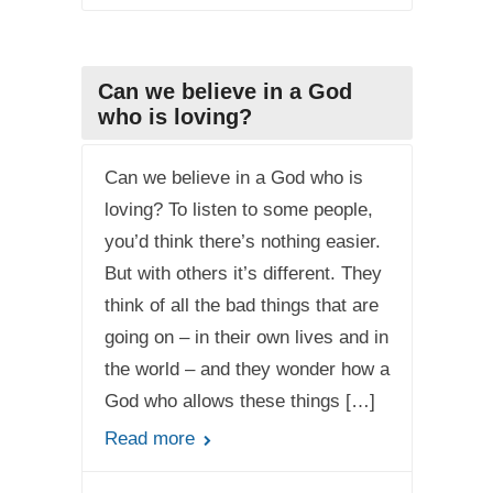
Can we believe in a God
who is loving?
Can we believe in a God who is
loving? To listen to some people,
you’d think there’s nothing easier.
But with others it’s different. They
think of all the bad things that are
going on – in their own lives and in
the world – and they wonder how a
God who allows these things […]
Read more