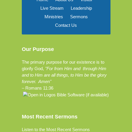
Live Stream
Leadership
Ministries
Sermons
Contact Us
Our Purpose
The primary purpose for our existence is to
glorify God,
"For from Him and through Him
and to Him are all things, to Him be the glory
forever. Amen"
–
Romans 11:36
Most Recent Sermons
Listen to the Most Recent Sermons