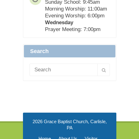
Sunday School: 9:45am
Morning Worship: 11:00am
Evening Worship: 6:00pm
Wednesday
Prayer Meeting: 7:00pm
Search
2026 Grace Baptist Church, Carlisle,
PA
Home
About Us
Visitor