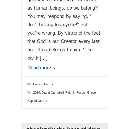
as human beings, do we belong?
You may respond by saying, “I
don’t belong to anyone!” But
you’re wrong. By virtue of the fact
that God is our Creator every last
one of us belongs to him. “The
earth […]
Read more
Faith in Focus
2016
,
David Campbell
,
Faith in Focus
,
Grace
Baptist Church