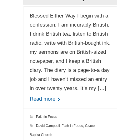
Blessed Either Way I begin with a
confession: I am incurably British.
I drink British tea, listen to British
radio, write with British-bought ink,
my sermons are on British-sized
notepaper, and I keep a British
diary. The diary is a page-to-a day
job and I haven’t missed an entry
in over twenty years. It’s my […]
Read more
Faith in Focus
David Campbell
,
Faith in Focus
,
Grace
Baptist Church