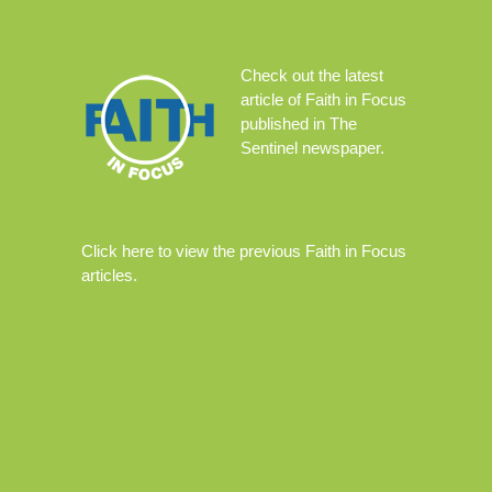
Check out the
latest
article
of Faith in Focus
published in The
Sentinel newspaper.
Click
here
to view the previous Faith in Focus
articles.