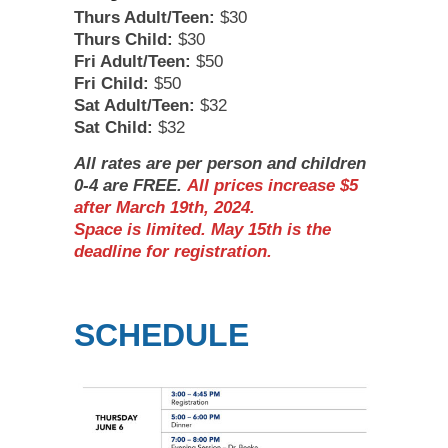
Thurs Adult/Teen:
$30
Thurs Child:
$30
Fri Adult/Teen:
$50
Fri Child:
$50
Sat Adult/Teen:
$32
Sat Child:
$32
All rates are per person and children
0-4 are FREE.
All prices increase $5
after March 19th, 2024.
Space is limited. May 15th is the
deadline for registration.
SCHEDULE