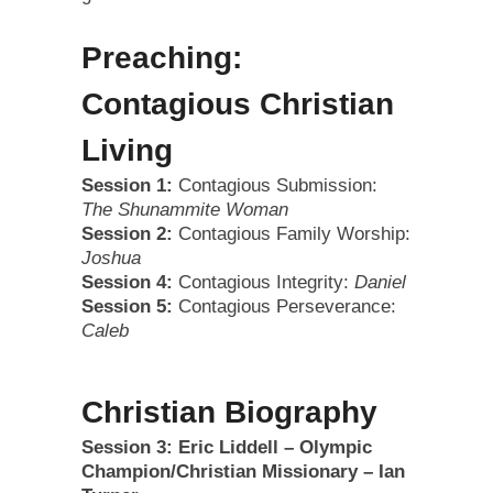
Preaching:
Contagious Christian
Living
Session 1:
Contagious Submission:
The Shunammite Woman
Session 2:
Contagious Family Worship:
Joshua
Session 4:
Contagious Integrity:
Daniel
Session 5:
Contagious Perseverance:
Caleb
Christian Biography
Session 3: Eric Liddell – Olympic
Champion/Christian Missionary – Ian