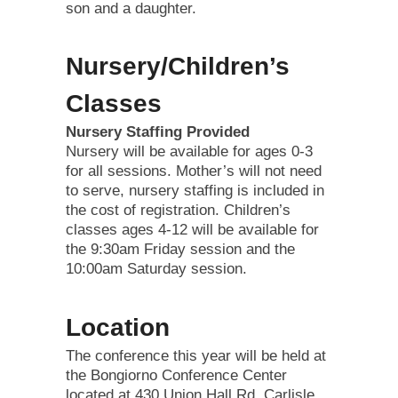
son and a daughter.
Nursery/Children’s
Classes
Nursery Staffing Provided
Nursery will be available for ages 0-3
for all sessions. Mother’s will not need
to serve, nursery staffing is included in
the cost of registration. Children’s
classes ages 4-12 will be available for
the 9:30am Friday session and the
10:00am Saturday session.
Location
The conference this year will be held at
the Bongiorno Conference Center
located at 430 Union Hall Rd, Carlisle,