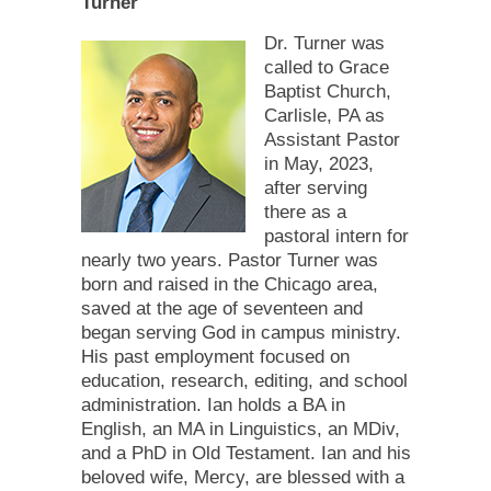
Turner
Dr. Turner was
called to Grace
Baptist Church,
Carlisle, PA as
Assistant Pastor
in May, 2023,
after serving
there as a
pastoral intern for
nearly two years. Pastor Turner was
born and raised in the Chicago area,
saved at the age of seventeen and
began serving God in campus ministry.
His past employment focused on
education, research, editing, and school
administration. Ian holds a BA in
English, an MA in Linguistics, an MDiv,
and a PhD in Old Testament. Ian and his
beloved wife, Mercy, are blessed with a