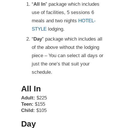
“
All In
” package which includes
use of facilities, 5 sessions 6
meals and two nights
HOTEL-
STYLE
lodging.
“
Day
” package which includes all
of the above without the lodging
piece – You can select all days or
just the one’s that suit your
schedule.
All In
Adult:
$225
Teen:
$155
Child:
$105
Day