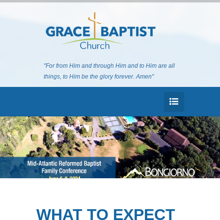
"For from Him and through Him and to Him are all
things, to Him be the glory forever. Amen"
WHAT TO EXPECT