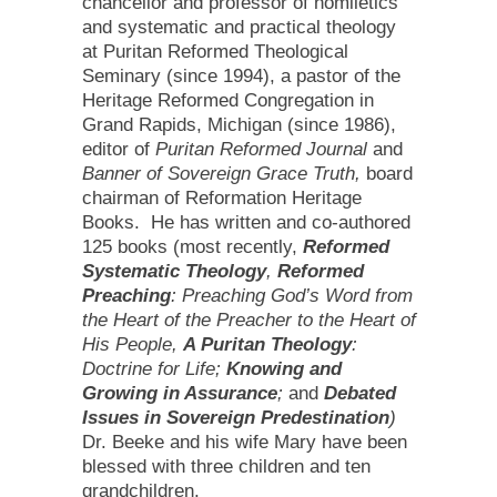
chancellor and professor of homiletics
and systematic and practical theology
at Puritan Reformed Theological
Seminary (since 1994), a pastor of the
Heritage Reformed Congregation in
Grand Rapids, Michigan (since 1986),
editor of
Puritan Reformed Journal
and
Banner of Sovereign Grace Truth,
board
chairman of Reformation Heritage
Books. He has written and co-authored
125 books (most recently,
Reformed
Systematic Theology
,
Reformed
Preaching
: Preaching God’s Word from
the Heart of the Preacher to the Heart of
His People,
A Puritan Theology
:
Doctrine for Life;
Knowing and
Growing in Assurance
;
and
Debated
Issues in Sovereign Predestination
)
Dr. Beeke and his wife Mary have been
blessed with three children and ten
grandchildren.