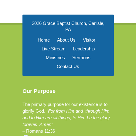
2026 Grace Baptist Church, Carlisle,
PA
Home
About Us
Visitor
Live Stream
Leadership
Ministries
Sermons
Contact Us
Our Purpose
The primary purpose for our existence is to
glorify God,
"For from Him and through Him
and to Him are all things, to Him be the glory
forever. Amen"
–
Romans 11:36