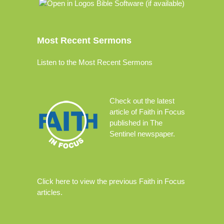
Most Recent Sermons
Listen to the Most Recent Sermons
Check out the
latest
article
of Faith in Focus
published in The
Sentinel newspaper.
Click
here
to view the previous Faith in Focus
articles.