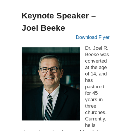
Keynote Speaker –
Joel Beeke
Download Flyer
Dr. Joel R.
Beeke was
converted
at the age
of 14, and
has
pastored
for 45
years in
three
churches.
Currently,
he is