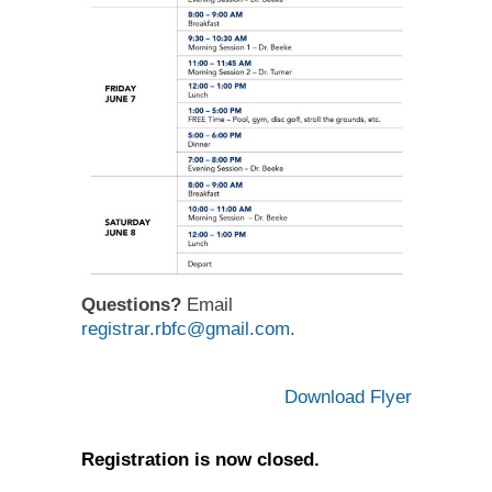
Questions?
Email
registrar.rbfc@gmail.com
.
Download Flyer
Registration is now closed.