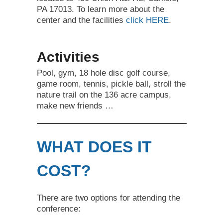
PA 17013. To learn more about the
center and the facilities
click HERE
.
Activities
Pool, gym, 18 hole disc golf course,
game room, tennis, pickle ball, stroll the
nature trail on the 136 acre campus,
make new friends …
WHAT DOES IT
COST?
There are two options for attending the
conference: