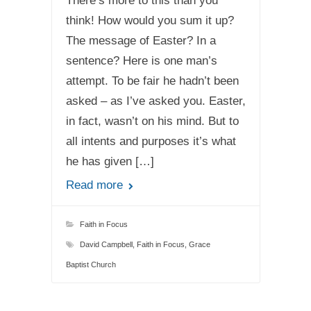
There’s more to this than you
think! How would you sum it up?
The message of Easter? In a
sentence? Here is one man’s
attempt. To be fair he hadn’t been
asked – as I’ve asked you. Easter,
in fact, wasn’t on his mind. But to
all intents and purposes it’s what
he has given […]
Read more
Faith in Focus
David Campbell
,
Faith in Focus
,
Grace
Baptist Church