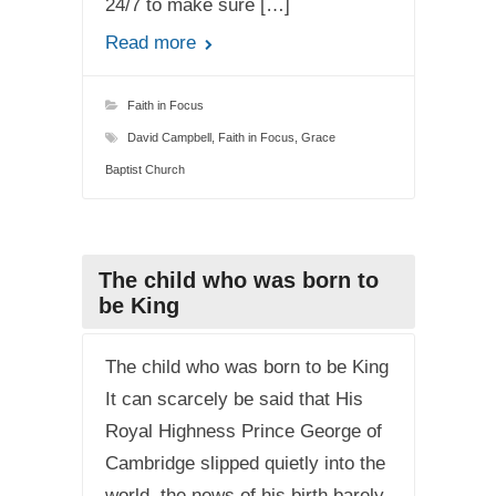
24/7 to make sure […]
Read more
Faith in Focus
David Campbell
,
Faith in Focus
,
Grace
Baptist Church
The child who was born to
be King
The child who was born to be King
It can scarcely be said that His
Royal Highness Prince George of
Cambridge slipped quietly into the
world, the news of his birth barely