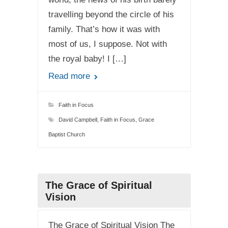
travelling beyond the circle of his
family. That’s how it was with
most of us, I suppose. Not with
the royal baby! I […]
Read more
Faith in Focus
David Campbell
,
Faith in Focus
,
Grace
Baptist Church
The Grace of Spiritual
Vision
The Grace of Spiritual Vision The