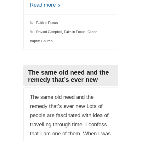
Read more
Faith in Focus
Davicd Campbell
,
Faith in Focus
,
Grace
Baptist Church
The same old need and the
remedy that’s ever new
The same old need and the
remedy that’s ever new Lots of
people are fascinated with idea of
travelling through time. I confess
that I am one of them. When I was