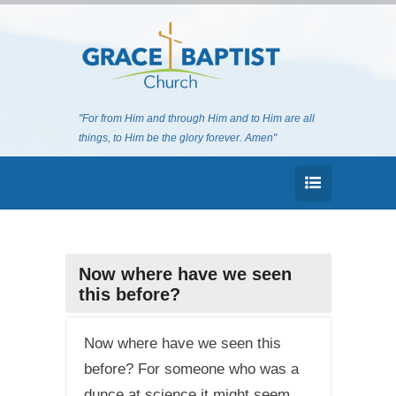
"For from Him and through Him and to Him are all
things, to Him be the glory forever. Amen"
Now where have we seen
this before?
Now where have we seen this
before? For someone who was a
dunce at science it might seem