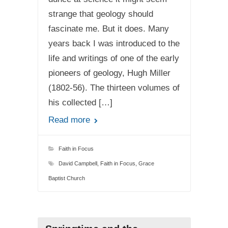
strange that geology should
fascinate me. But it does. Many
years back I was introduced to the
life and writings of one of the early
pioneers of geology, Hugh Miller
(1802-56). The thirteen volumes of
his collected […]
Read more
Faith in Focus
David Campbell
,
Faith in Focus
,
Grace
Baptist Church