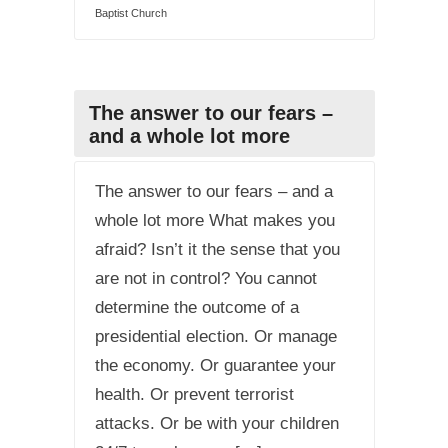
Baptist Church
The answer to our fears –
and a whole lot more
The answer to our fears – and a
whole lot more What makes you
afraid? Isn’t it the sense that you
are not in control? You cannot
determine the outcome of a
presidential election. Or manage
the economy. Or guarantee your
health. Or prevent terrorist
attacks. Or be with your children