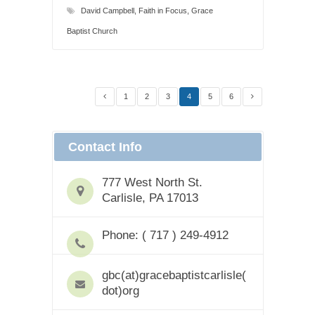
David Campbell
,
Faith in Focus
,
Grace
Baptist Church
1
2
3
4
5
6
Contact Info
777 West North St.
Carlisle, PA 17013
Phone: ( 717 ) 249-4912
gbc(at)gracebaptistcarlisle(
dot)org