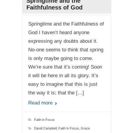
Springtime and the
Faithfulness of God
Springtime and the Faithfulness of
God I haven’t heard anyone
expressing any doubts about it.
No-one seems to think that spring
is only maybe going to come.
We’re sure that it’s coming! Soon
it will be here in all its glory. It’s
easy to imagine that this is just
the way it is; that the […]
Read more
Faith in Focus
David Campbell
,
Faith in Focus
,
Grace