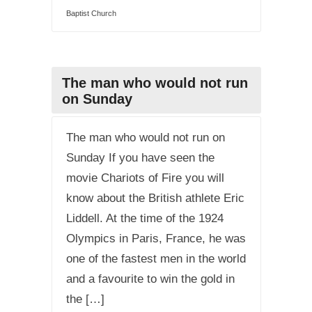
Baptist Church
The man who would not run
on Sunday
The man who would not run on
Sunday If you have seen the
movie Chariots of Fire you will
know about the British athlete Eric
Liddell. At the time of the 1924
Olympics in Paris, France, he was
one of the fastest men in the world
and a favourite to win the gold in
the […]