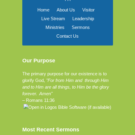
Home
About Us
Visitor
Live Stream
Leadership
Ministries
Sermons
Contact Us
Our Purpose
The primary purpose for our existence is to
glorify God,
"For from Him and through Him
and to Him are all things, to Him be the glory
forever. Amen"
–
Romans 11:36
Most Recent Sermons