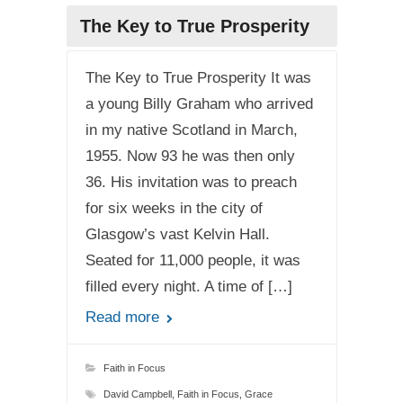
The Key to True Prosperity
The Key to True Prosperity It was
a young Billy Graham who arrived
in my native Scotland in March,
1955. Now 93 he was then only
36. His invitation was to preach
for six weeks in the city of
Glasgow’s vast Kelvin Hall.
Seated for 11,000 people, it was
filled every night. A time of […]
Read more
Faith in Focus
David Campbell
,
Faith in Focus
,
Grace