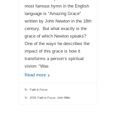
most famous hymn in the English
language is “Amazing Grace”
written by John Newton in the 18th
century. But what exactly is the
grace of which Newton speaks?
One of the ways he describes the
impact of this grace is how it
transforms a person’s spiritual
vision: “Was
Read more
Faith in Focus
2018
,
Faith in Focus
,
John Miller