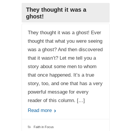
They thought it was a
ghost!
They thought it was a ghost! Ever
thought that what you were seeing
was a ghost? And then discovered
that it wasn’t? Let me tell you a
story about some men to whom
that once happened. It’s a true
story, too, and one that has a very
powerful message for every
reader of this column. […]
Read more
Faith in Focus