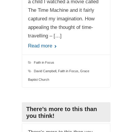
a child I watched a movie called
The Time Machine and it fairly
captured my imagination. How
appealing the thought of time-
travelling – […]
Read more
Faith in Focus
David Campbell
,
Faith in Focus
,
Grace
Baptist Church
There’s more to this than
you think!