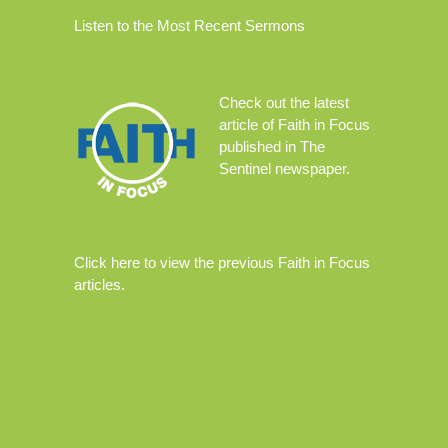
Listen to the Most Recent Sermons
Check out the
latest
article
of Faith in Focus
published in The
Sentinel newspaper.
Click
here
to view the previous Faith in Focus
articles.