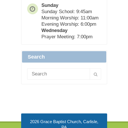
Sunday
Sunday School: 9:45am
Morning Worship: 11:00am
Evening Worship: 6:00pm
Wednesday
Prayer Meeting: 7:00pm
Search
2026 Grace Baptist Church, Carlisle,
PA