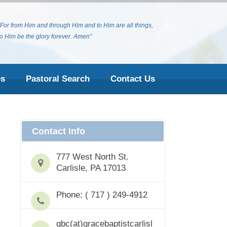
"For from Him and through Him and to Him are all things,
to Him be the glory forever. Amen"
es
Pastoral Search
Contact Us
Contact Info
777 West North St.
Carlisle, PA 17013
Phone: ( 717 ) 249-4912
gbc(at)gracebaptistcarlisl