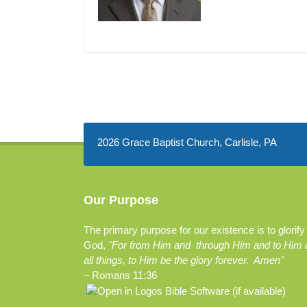
2026 Grace Baptist Church, Carlisle, PA
Our Purpose
The primary purpose for our existence is to glorify
God,
"For from Him and through Him and to Him 
all things, to Him be the glory forever. Amen"
–
Romans 11:36