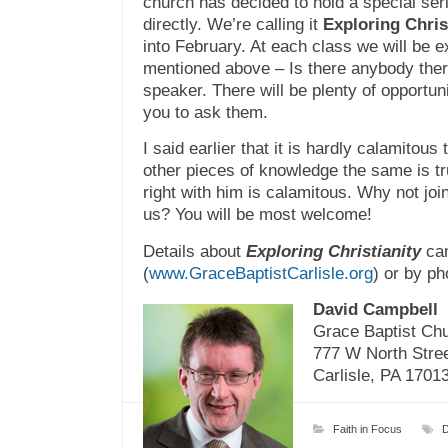
church has decided to hold a special se
directly. We’re calling it
Exploring Chris
into February. At each class we will be e
mentioned above – Is there anybody there?
speaker. There will be plenty of opportun
you to ask them.
I said earlier that it is hardly calamitous 
other pieces of knowledge the same is t
right with him
is
calamitous. Why not join 
us? You will be most welcome!
Details about
Exploring Christianity
can
(
www.GraceBaptistCarlisle.org
) or by ph
David Campbell
Grace Baptist Ch
777 W North Stre
Carlisle, PA 1701
Faith in Focus
D