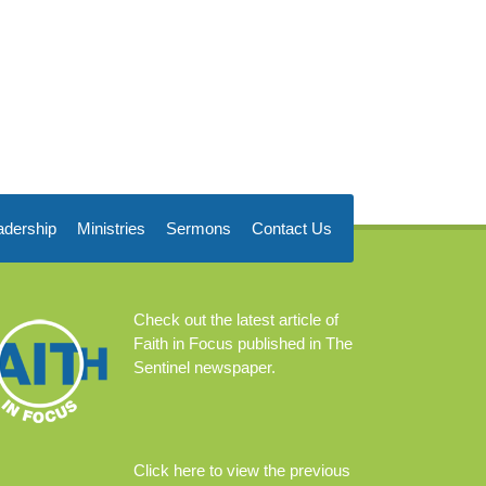
adership
Ministries
Sermons
Contact Us
Check out the
latest article
of
Faith in Focus published in The
Sentinel newspaper.
Click
here
to view the previous