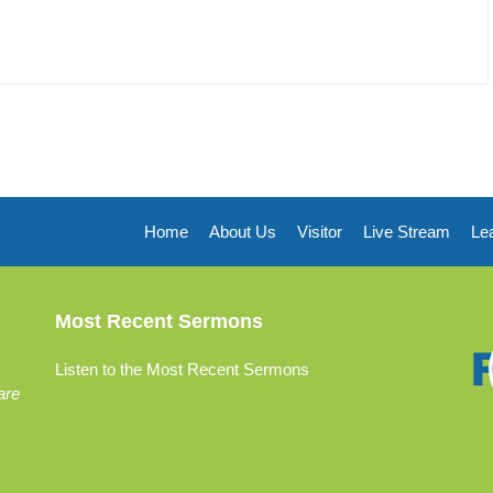
Home
About Us
Visitor
Live Stream
Le
Most Recent Sermons
Listen to the Most Recent Sermons
are