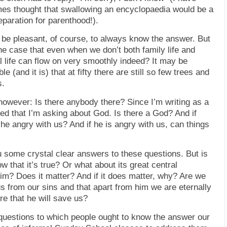
es thought that swallowing an encyclopaedia would be a
paration for parenthood!).
d be pleasant, of course, to always know the answer. But
 the case that even when we don’t both family life and
l life can flow on very smoothly indeed? It may be
ble (and it is) that at fifty there are still so few trees and
s.
however: Is there anybody there? Since I’m writing as a
ed that I’m asking about God. Is there a God? And if
s he angry with us? And if he
is
angry with us, can things
ou some crystal clear answers to these questions. But is
ow that it’s true? Or what about its great central
im? Does it matter? And if it does matter, why? Are we
us from our sins and that apart from him we are eternally
re that he will save
us
?
 questions to which people ought to know the answer our