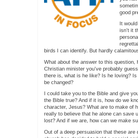
sometim
good pre
It woul
isn’t it
persona
regretta
birds I can identify. But hardly calamitou
What about the answer to
this
question, 
Christian minister you’ve probably guess
there is, what is he like? Is he loving? I
be changed?
I could take you to the Bible and give y
the Bible true? And if it is, how do we kn
character, Jesus? What are to make of h
really to believe that he alone can save 
lost? And if we are, how can we make su
Out of a deep persuasion that these are