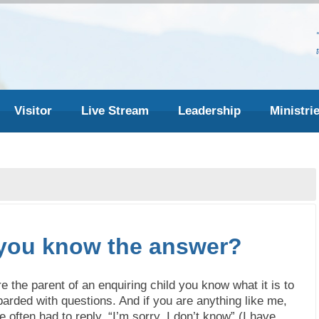
Visitor
Live Stream
Leadership
Ministri
you know the answer?
re the parent of an enquiring child you know what it is to
arded with questions. And if you are anything like me,
 often had to reply, “I’m sorry, I don’t know” (I have