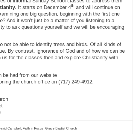
ries of informal Sunday School classes to address them
th
tianity
. It starts on December 4
and will continue on
xamining one big question, beginning with the first one
 And it won’t just be a matter of you listening to a
ity to ask questions yourself and we will be encouraging
to not be able to identify trees and birds. Of all kinds of
rue. By contrast, ignorance of God and of how we can be
us for the classes then and explore Christianity with
 be had from our website
oning the church office on (717) 249-4912.
urch
et
3
avid Campbell
,
Faith in Focus
,
Grace Baptist Church