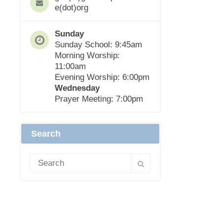
e(dot)org
Sunday
Sunday School: 9:45am
Morning Worship:
11:00am
Evening Worship: 6:00pm
Wednesday
Prayer Meeting: 7:00pm
Search