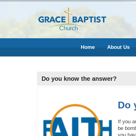
Home
About Us
Do you know the answer?
Do 
If you a
be bomb
you have